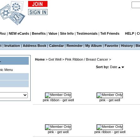
 Roz
|
NEW eCards
|
Benefits
|
Value
|
Site Info
|
Testimonials
|
Tell Friends
HELP
|
C
t
|
Invitation
|
Address Book
|
Calendar
|
Reminder
|
My Album
|
Favorite
|
History
|
Bi
Home
>
Get Well
>
Pink Ribbon / Breast Cancer
>
L
Sort by:
Date
mic Menu
pink ribbon - get well
pink - get well
pink - get well
pink ribbon - get well