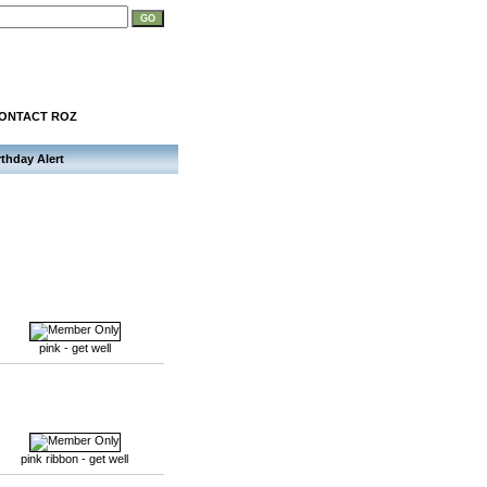
ONTACT ROZ
rthday Alert
pink - get well
pink ribbon - get well