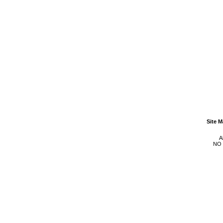
Site 
A
NO 