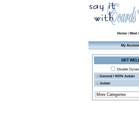
Home
|
Meet
My Accoun
GET WEL
Disable Dyna
General / NON-Judaic
Judaic