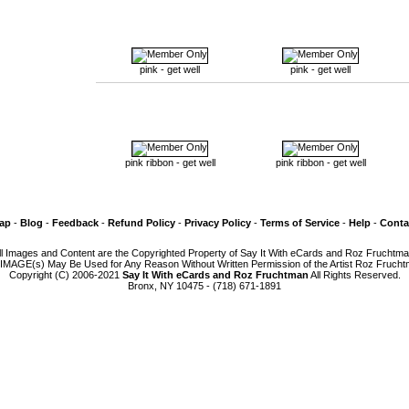
pink - get well
pink - get well
pink ribbon - get well
pink ribbon - get well
Map
-
Blog
-
Feedback
-
Refund Policy
-
Privacy Policy
-
Terms of Service
-
Help
-
Conta
ll Images and Content are the Copyrighted Property of Say It With eCards and Roz Fruchtma
IMAGE(s) May Be Used for Any Reason Without Written Permission of the Artist Roz Frucht
Copyright (C) 2006-2021
Say It With eCards and Roz Fruchtman
All Rights Reserved.
Bronx, NY 10475 - (718) 671-1891