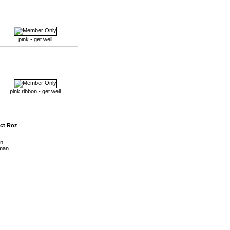
pink - get well
pink ribbon - get well
ct Roz
n.
man.