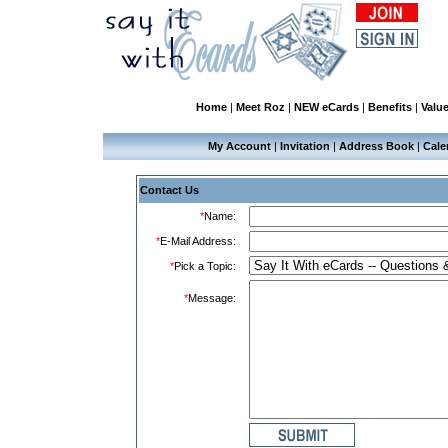
Home
|
Meet Roz
|
NEW eCards
|
Benefits
|
Valu
My Account
|
Invitation
|
Address Book
|
Cale
Contact Us
*
Name:
*
E-Mail Address:
*
Pick a Topic:
*
Message: