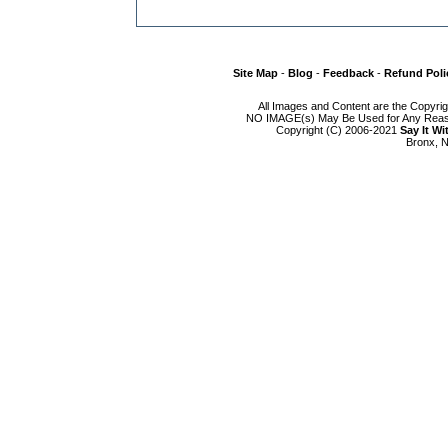
Site Map
-
Blog
-
Feedback
-
Refund Poli
All Images and Content are the Copyri
NO IMAGE(s) May Be Used for Any Reason
Copyright (C) 2006-2021
Say It W
Bronx, N